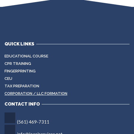
QUICK LINKS
EDUCATIONAL COURSE
CPR TRAINING
FINGERPRINTING
CEU
TAX PREPARATION
CORPORATION / LLC FORMATION
CONTACT INFO
(561) 469-7311