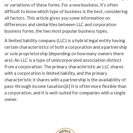
or variations of these forms. For a new business, it’s often
difficult to know which type of business is the best, considering
all factors. This article gives you some information on
differences and similarities between LLC and corporation
business forms, the two most popular business types.
A limited liability company (LLC) is a hybrid legal entity having
certain characteristics of both a corporation and a partnership
or sole proprietorship (depending on how many owners there
are). An LLC is a type of unincorporated association distinct
from a corporation. The primary characteristic an LLC shares
with a corporation is limited liability, and the primary
characteristic it shares with a partnership is the availability of
pass-through income taxation.[6] It is often more flexible than
a corporation, and it is well-suited for companies with a single
owner.