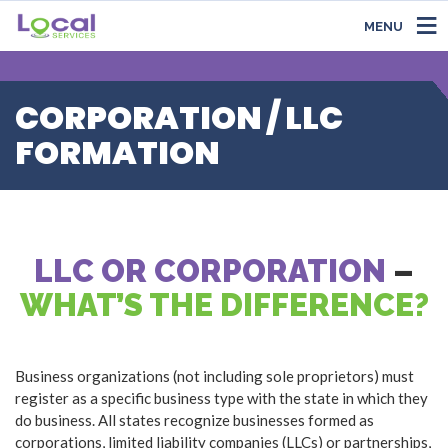
MENU
CORPORATION / LLC
FORMATION
LLC OR CORPORATION
–
WHAT’S THE DIFFERENCE?
Business organizations (not including sole proprietors) must
register as a specific business type with the state in which they
do business. All states recognize businesses formed as
corporations, limited liability companies (LLCs) or partnerships,